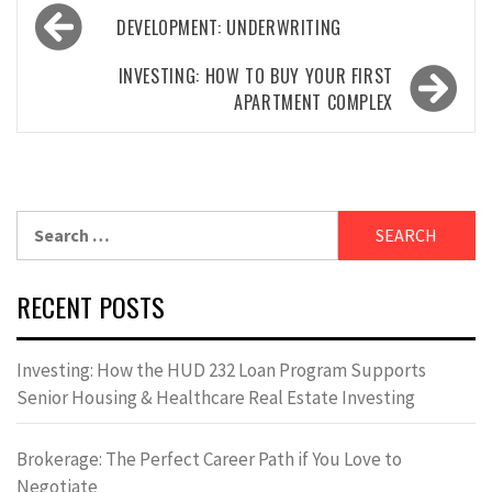
Post
DEVELOPMENT: UNDERWRITING
navigation
INVESTING: HOW TO BUY YOUR FIRST
APARTMENT COMPLEX
Search
for:
RECENT POSTS
Investing: How the HUD 232 Loan Program Supports
Senior Housing & Healthcare Real Estate Investing
Brokerage: The Perfect Career Path if You Love to
Negotiate