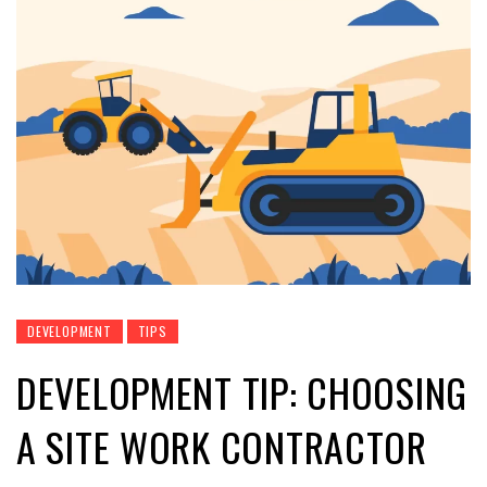
DEVELOPMENT
TIPS
DEVELOPMENT TIP: CHOOSING
A SITE WORK CONTRACTOR