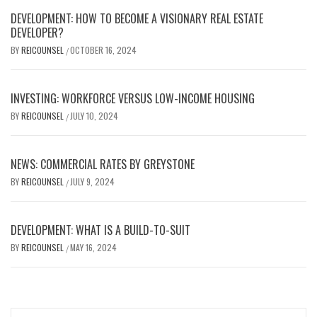
DEVELOPMENT: HOW TO BECOME A VISIONARY REAL ESTATE
DEVELOPER?
BY
REICOUNSEL
OCTOBER 16, 2024
/
INVESTING: WORKFORCE VERSUS LOW-INCOME HOUSING
BY
REICOUNSEL
JULY 10, 2024
/
NEWS: COMMERCIAL RATES BY GREYSTONE
BY
REICOUNSEL
JULY 9, 2024
/
DEVELOPMENT: WHAT IS A BUILD-TO-SUIT
BY
REICOUNSEL
MAY 16, 2024
/