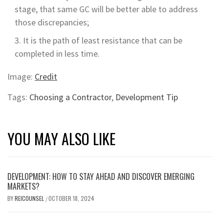
stage, that same GC will be better able to address
those discrepancies;
It is the path of least resistance that can be
completed in less time.
Image:
Credit
Tags:
Choosing a Contractor
,
Development Tip
YOU MAY ALSO LIKE
DEVELOPMENT: HOW TO STAY AHEAD AND DISCOVER EMERGING
MARKETS?
BY
REICOUNSEL
OCTOBER 18, 2024
/