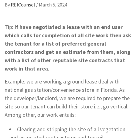
By
REICounsel
/
March 5, 2024
Tip:
If have negotiated a lease with an end user
which calls for completion of all site work then ask
the tenant for a list of preferred general
contractors and get an estimate from them, along
with a list of other reputable site contracts that
work in that area
.
Example: we are working a ground lease deal with
national gas station/convenience store in Florida. As
the developer/landlord, we are required to prepare the
site so our tenant can build their store i.e., go vertical.
Among other, our work entails:
Clearing and stripping the site of all vegetation
and associated root systems and topsoil;