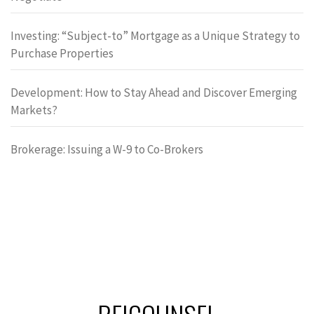
Investing: “Subject-to” Mortgage as a Unique Strategy to
Purchase Properties
Development: How to Stay Ahead and Discover Emerging
Markets?
Brokerage: Issuing a W-9 to Co-Brokers