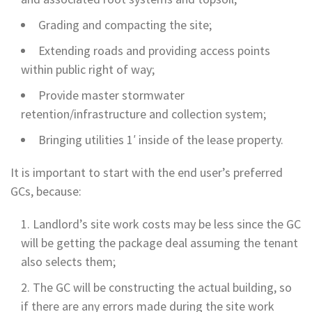
Grading and compacting the site;
Extending roads and providing access points
within public right of way;
Provide master stormwater
retention/infrastructure and collection system;
Bringing utilities 1′ inside of the lease property.
It is important to start with the end user’s preferred
GCs, because:
Landlord’s site work costs may be less since the GC
will be getting the package deal assuming the tenant
also selects them;
The GC will be constructing the actual building, so
if there are any errors made during the site work