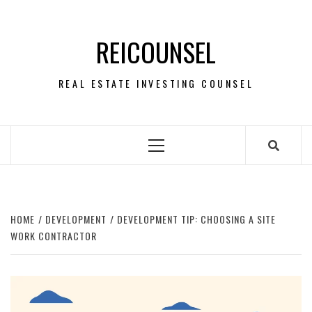
Skip
to
REICOUNSEL
content
REAL ESTATE INVESTING COUNSEL
Primary
Menu
HOME
DEVELOPMENT
DEVELOPMENT TIP: CHOOSING A SITE
WORK CONTRACTOR