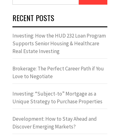
for:
RECENT POSTS
Investing: How the HUD 232 Loan Program
Supports Senior Housing & Healthcare
Real Estate Investing
Brokerage: The Perfect Career Path if You
Love to Negotiate
Investing: “Subject-to” Mortgage as a
Unique Strategy to Purchase Properties
Development: How to Stay Ahead and
Discover Emerging Markets?