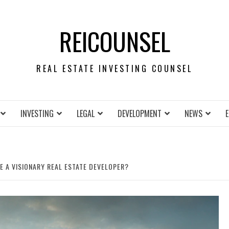
REICOUNSEL
REAL ESTATE INVESTING COUNSEL
INVESTING
LEGAL
DEVELOPMENT
NEWS
 A VISIONARY REAL ESTATE DEVELOPER?