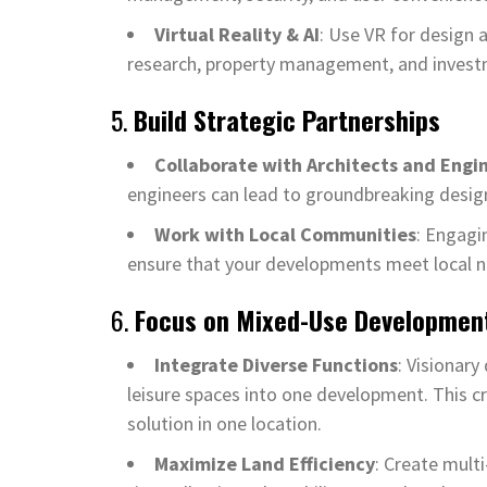
Virtual Reality & AI
: Use VR for design 
research, property management, and invest
5.
Build Strategic Partnerships
Collaborate with Architects and Engi
engineers can lead to groundbreaking design
Work with Local Communities
: Engagi
ensure that your developments meet local n
6.
Focus on Mixed-Use Developmen
Integrate Diverse Functions
: Visionary
leisure spaces into one development. This cr
solution in one location.
Maximize Land Efficiency
: Create mult