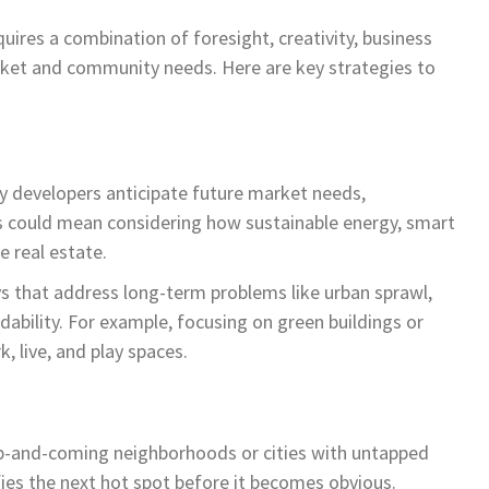
uires a combination of foresight, creativity, business
ket and community needs. Here are key strategies to
ry developers anticipate future market needs,
his could mean considering how sustainable energy, smart
re real estate.
ys that address long-term problems like urban sprawl,
ability. For example, focusing on green buildings or
 live, and play spaces.
up-and-coming neighborhoods or cities with untapped
fies the next hot spot before it becomes obvious.