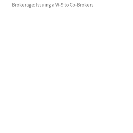
Brokerage: Issuing a W-9 to Co-Brokers