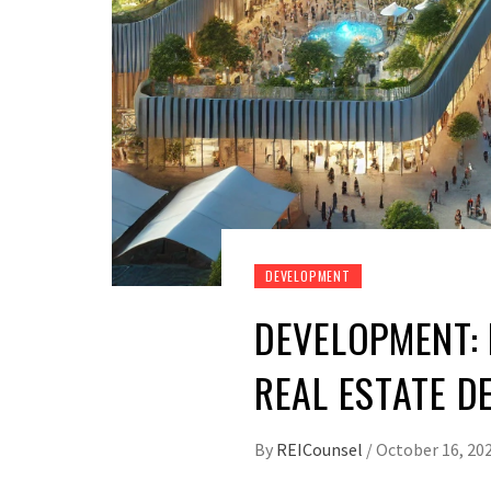
DEVELOPMENT
DEVELOPMENT:
REAL ESTATE D
By
REICounsel
/
October 16, 20