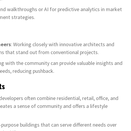
and walkthroughs or AI for predictive analytics in market
ment strategies.
neers
: Working closely with innovative architects and
s that stand out from conventional projects.
ng with the community can provide valuable insights and
eeds, reducing pushback.
ts
 developers often combine residential, retail, office, and
eates a sense of community and offers a lifestyle
i-purpose buildings that can serve different needs over