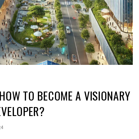
 HOW TO BECOME A VISIONARY
EVELOPER?
24