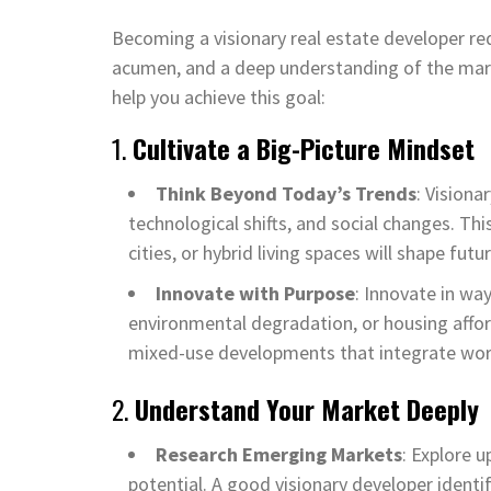
Becoming a visionary real estate developer req
acumen, and a deep understanding of the mar
help you achieve this goal:
1.
Cultivate a Big-Picture Mindset
Think Beyond Today’s Trends
: Visiona
technological shifts, and social changes. T
cities, or hybrid living spaces will shape futu
Innovate with Purpose
: Innovate in wa
environmental degradation, or housing afford
mixed-use developments that integrate work,
2.
Understand Your Market Deeply
Research Emerging Markets
: Explore 
potential. A good visionary developer identi