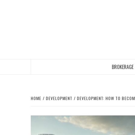
Skip
to
content
BROKERAGE
HOME
DEVELOPMENT
DEVELOPMENT: HOW TO BECOME