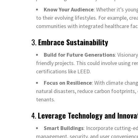
Know Your Audience
: Whether it’s youn
to their evolving lifestyles. For example, cr
communities with integrated healthcare facil
3.
Embrace Sustainability
Build for Future Generations
: Visiona
friendly projects. This could involve using 
certifications like LEED.
Focus on Resilience
: With climate chang
natural disasters, reduce carbon footprints, 
tenants.
4.
Leverage Technology and Innova
Smart Buildings
: Incorporate cutting-ed
management, security, and user convenienc