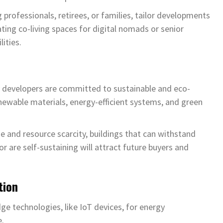
g professionals, retirees, or families, tailor developments
eating co-living spaces for digital nomads or senior
ities.
ry developers are committed to sustainable and eco-
renewable materials, energy-efficient systems, and green
e and resource scarcity, buildings that can withstand
or are self-sustaining will attract future buyers and
tion
ge technologies, like IoT devices, for energy
e.