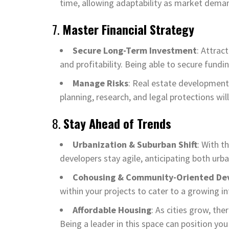
time, allowing adaptability as market deman
7.
Master Financial Strategy
Secure Long-Term Investment
: Attrac
and profitability. Being able to secure fundin
Manage Risks
: Real estate development 
planning, research, and legal protections wil
8.
Stay Ahead of Trends
Urbanization & Suburban Shift
: With t
developers stay agile, anticipating both ur
Cohousing & Community-Oriented De
within your projects to cater to a growing i
Affordable Housing
: As cities grow, the
Being a leader in this space can position y