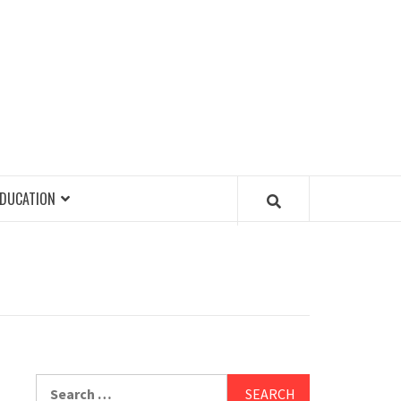
EDUCATION
Search