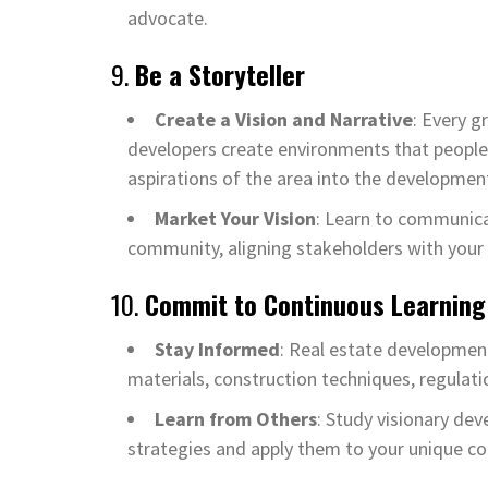
advocate.
9.
Be a Storyteller
Create a Vision and Narrative
: Every g
developers create environments that people w
aspirations of the area into the developmen
Market Your Vision
: Learn to communicat
community, aligning stakeholders with your
10.
Commit to Continuous Learning
Stay Informed
: Real estate development
materials, construction techniques, regulatio
Learn from Others
: Study visionary dev
strategies and apply them to your unique co