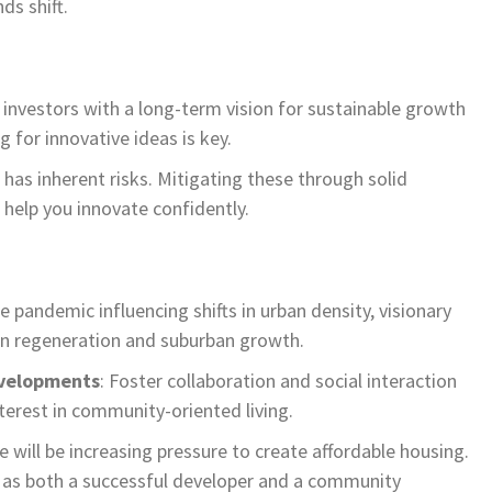
ds shift.
t investors with a long-term vision for sustainable growth
g for innovative ideas is key.
has inherent risks. Mitigating these through solid
l help you innovate confidently.
he pandemic influencing shifts in urban density, visionary
ban regeneration and suburban growth.
velopments
: Foster collaboration and social interaction
nterest in community-oriented living.
re will be increasing pressure to create affordable housing.
ou as both a successful developer and a community