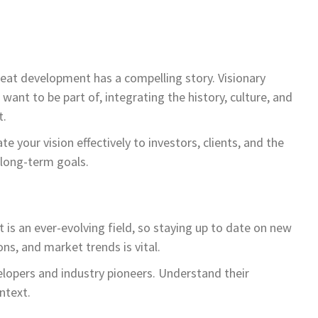
reat development has a compelling story. Visionary
ant to be part of, integrating the history, culture, and
t.
e your vision effectively to investors, clients, and the
 long-term goals.
 is an ever-evolving field, so staying up to date on new
ns, and market trends is vital.
elopers and industry pioneers. Understand their
ntext.