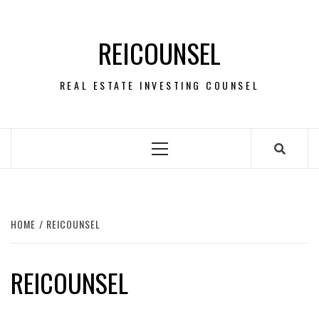
Skip
to
REICOUNSEL
content
REAL ESTATE INVESTING COUNSEL
Primary
Menu
HOME
REICOUNSEL
REICOUNSEL