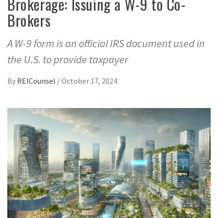
Brokerage: Issuing a W-9 to Co-
Brokers
A W-9 form is an official IRS document used in
the U.S. to provide taxpayer
By
REICounsel
/
October 17, 2024