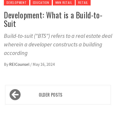
DEVELOPMENT
EDUCATION
NNN RETAIL
RETAIL
Development: What is a Build-to-
Suit
Build-to-suit (“BTS”) refers to a real estate deal
wherein a developer constructs a building
according
By
REICounsel
/
May 16, 2024
Posts
OLDER POSTS
navigation