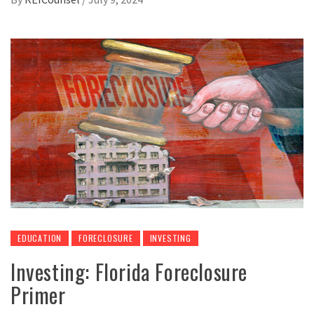
EDUCATION
FORECLOSURE
INVESTING
Investing: Florida Foreclosure
Primer