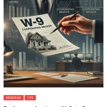
BROKERAGE
TIPS