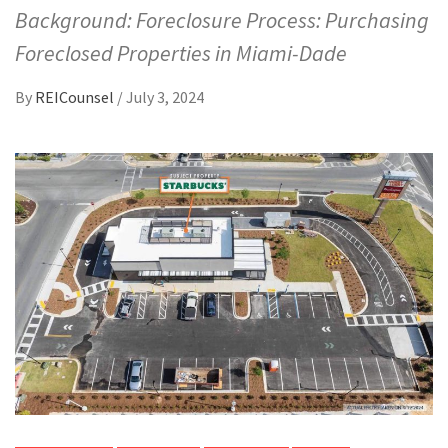
Background: Foreclosure Process: Purchasing
Foreclosed Properties in Miami-Dade
By
REICounsel
/
July 3, 2024