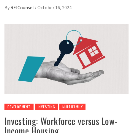
By
REICounsel
/
October 16, 2024
DEVELOPMENT
INVESTING
MULTIFAMILY
Investing: Workforce versus Low-
Income Housing