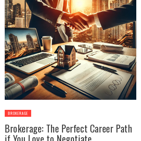
BROKERAGE
Brokerage: The Perfect Career Path
if You Love to Negotiate