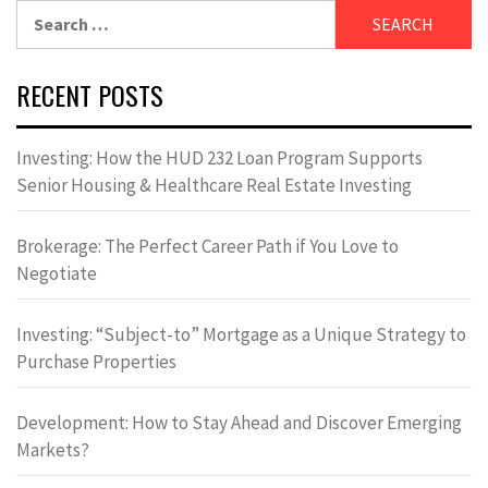
Search
for:
RECENT POSTS
Investing: How the HUD 232 Loan Program Supports
Senior Housing & Healthcare Real Estate Investing
Brokerage: The Perfect Career Path if You Love to
Negotiate
Investing: “Subject-to” Mortgage as a Unique Strategy to
Purchase Properties
Development: How to Stay Ahead and Discover Emerging
Markets?