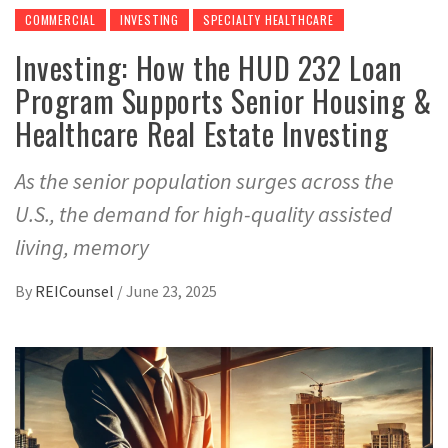
COMMERCIAL
INVESTING
SPECIALTY HEALTHCARE
Investing: How the HUD 232 Loan
Program Supports Senior Housing &
Healthcare Real Estate Investing
As the senior population surges across the
U.S., the demand for high-quality assisted
living, memory
By
REICounsel
/
June 23, 2025