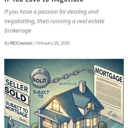
If you have a passion for dealing and
negotiating, then running a real estate
brokerage
By
REICounsel
/
February 25, 2025