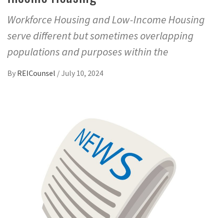
Workforce Housing and Low-Income Housing
serve different but sometimes overlapping
populations and purposes within the
By
REICounsel
/
July 10, 2024