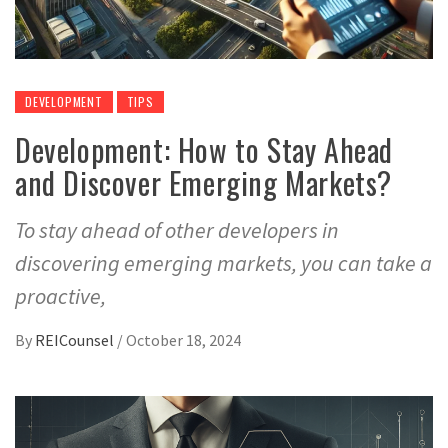
DEVELOPMENT
TIPS
Development: How to Stay Ahead
and Discover Emerging Markets?
To stay ahead of other developers in
discovering emerging markets, you can take a
proactive,
By
REICounsel
/
October 18, 2024