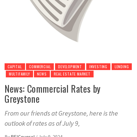
CAPITAL
COMMERCIAL
DEVELOPMENT
INVESTING
LENDING
MULTIFAMILY
NEWS
REAL ESTATE MARKET
News: Commercial Rates by
Greystone
From our friends at Greystone, here is the
outlook of rates as of July 9,
By
REICounsel
/
July 9, 2024