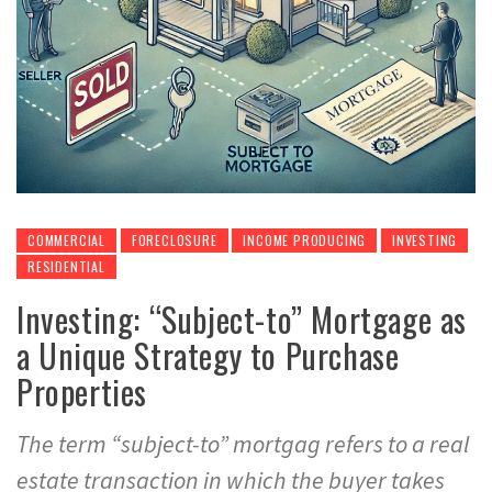
COMMERCIAL
FORECLOSURE
INCOME PRODUCING
INVESTING
RESIDENTIAL
Investing: “Subject-to” Mortgage as
a Unique Strategy to Purchase
Properties
The term “subject-to” mortgag refers to a real
estate transaction in which the buyer takes