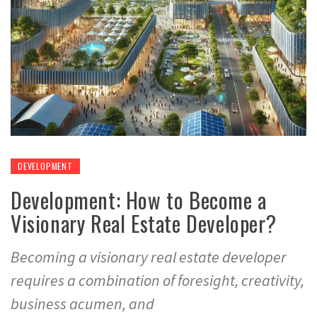
DEVELOPMENT
Development: How to Become a
Visionary Real Estate Developer?
Becoming a visionary real estate developer
requires a combination of foresight, creativity,
business acumen, and