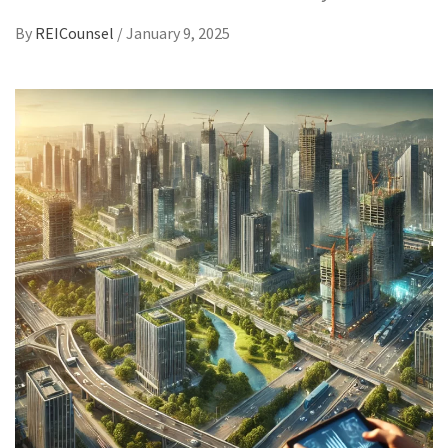
By
REICounsel
/
January 9, 2025