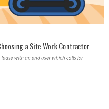
Choosing a Site Work Contractor
a lease with an end user which calls for