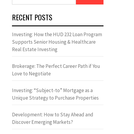
for:
RECENT POSTS
Investing: How the HUD 232 Loan Program
Supports Senior Housing & Healthcare
Real Estate Investing
Brokerage: The Perfect Career Path if You
Love to Negotiate
Investing: “Subject-to” Mortgage as a
Unique Strategy to Purchase Properties
Development: How to Stay Ahead and
Discover Emerging Markets?