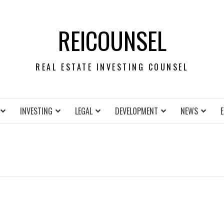
REICOUNSEL
REAL ESTATE INVESTING COUNSEL
INVESTING
LEGAL
DEVELOPMENT
NEWS