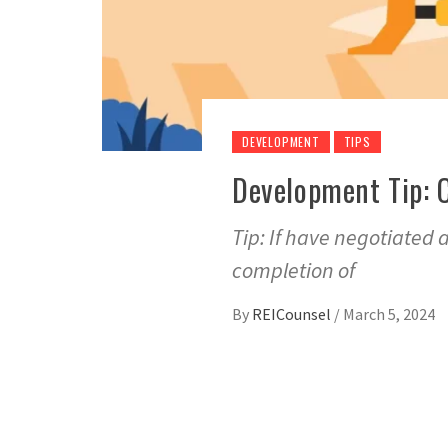
DEVELOPMENT
TIPS
Development Tip: 
Tip: If have negotiated 
completion of
By
REICounsel
/
March 5, 2024