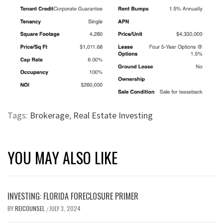
Tags:
Brokerage
,
Real Estate Investing
YOU MAY ALSO LIKE
INVESTING: FLORIDA FORECLOSURE PRIMER
BY
REICOUNSEL
JULY 3, 2024
/