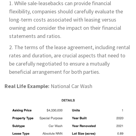
While sale-leasebacks can provide financial
flexibility, companies should carefully evaluate the
long-term costs associated with leasing versus
owning and consider the impact on their financial
statements and ratios.
The terms of the lease agreement, including rental
rates and duration, are crucial aspects that need to
be carefully negotiated to ensure a mutually
beneficial arrangement for both parties.
Real Life Example:
National Car Wash