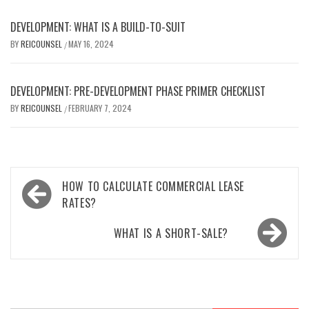
DEVELOPMENT: WHAT IS A BUILD-TO-SUIT
BY
REICOUNSEL
MAY 16, 2024
/
DEVELOPMENT: PRE-DEVELOPMENT PHASE PRIMER CHECKLIST
BY
REICOUNSEL
FEBRUARY 7, 2024
/
Post
HOW TO CALCULATE COMMERCIAL LEASE
navigation
RATES?
WHAT IS A SHORT-SALE?