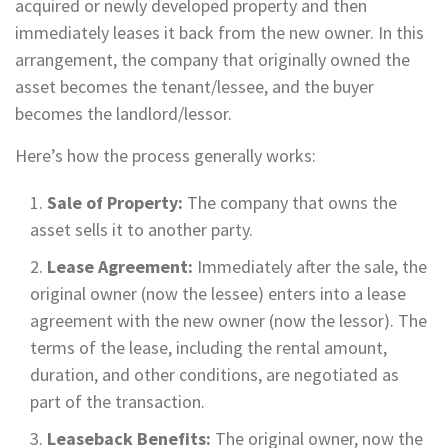
acquired or newly developed property and then
immediately leases it back from the new owner. In this
arrangement, the company that originally owned the
asset becomes the tenant/lessee, and the buyer
becomes the landlord/lessor.
Here’s how the process generally works:
Sale of Property:
The company that owns the
asset sells it to another party.
Lease Agreement:
Immediately after the sale, the
original owner (now the lessee) enters into a lease
agreement with the new owner (now the lessor). The
terms of the lease, including the rental amount,
duration, and other conditions, are negotiated as
part of the transaction.
Leaseback Benefits:
The original owner, now the