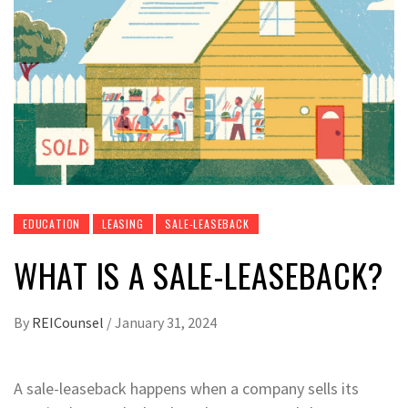
EDUCATION
LEASING
SALE-LEASEBACK
WHAT IS A SALE-LEASEBACK?
By
REICounsel
/
January 31, 2024
A sale-leaseback happens when a company sells its