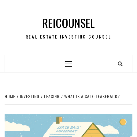
Skip
to
REICOUNSEL
content
REAL ESTATE INVESTING COUNSEL
Primary
Menu
HOME
INVESTING
LEASING
WHAT IS A SALE-LEASEBACK?