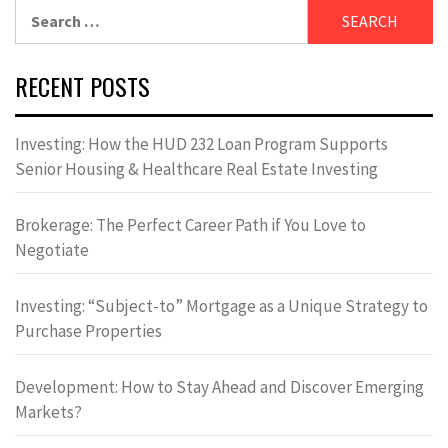
Search
for:
RECENT POSTS
Investing: How the HUD 232 Loan Program Supports
Senior Housing & Healthcare Real Estate Investing
Brokerage: The Perfect Career Path if You Love to
Negotiate
Investing: “Subject-to” Mortgage as a Unique Strategy to
Purchase Properties
Development: How to Stay Ahead and Discover Emerging
Markets?