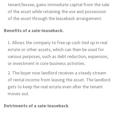
tenant/lessee, gains immediate capital from the sale
of the asset while retaining the use and possession
of the asset through the leaseback arrangement.
Benefits of a sale-leaseback.
Allows the company to free up cash tied up in real
estate or other assets, which can then be used for
various purposes, such as debt reduction, expansion,
or investment in core business activities.
The buyer now landlord receives a steady stream
of rental income from leasing the asset. The landlord
gets to keep the real estate even after the tenant
moves out.
Detriments of a sale-leaseback
.