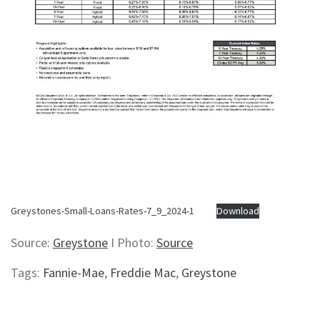
Greystones-Small-Loans-Rates-7_9_2024-1
Download
Source:
Greystone
I Photo:
Source
Tags:
Fannie-Mae
,
Freddie Mac
,
Greystone