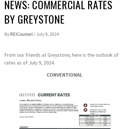
NEWS: COMMERCIAL RATES
BY GREYSTONE
By
REICounsel
/
July 9, 2024
From our friends at Greystone, here is the outlook of
rates as of July 9, 2024.
CONVENTIONAL