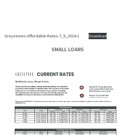
Greystones-Affordable-Rates-7_9_2024-1
Download
SMALL LOANS