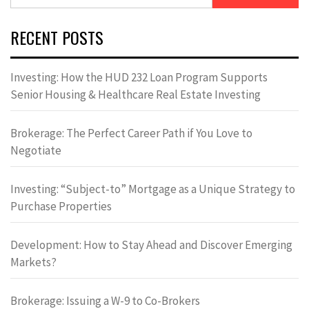
for:
RECENT POSTS
Investing: How the HUD 232 Loan Program Supports
Senior Housing & Healthcare Real Estate Investing
Brokerage: The Perfect Career Path if You Love to
Negotiate
Investing: “Subject-to” Mortgage as a Unique Strategy to
Purchase Properties
Development: How to Stay Ahead and Discover Emerging
Markets?
Brokerage: Issuing a W-9 to Co-Brokers