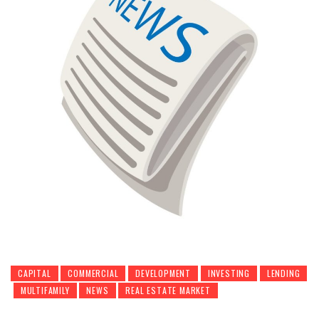
CAPITAL
COMMERCIAL
DEVELOPMENT
INVESTING
LENDING
MULTIFAMILY
NEWS
REAL ESTATE MARKET