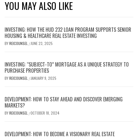
YOU MAY ALSO LIKE
INVESTING: HOW THE HUD 232 LOAN PROGRAM SUPPORTS SENIOR
HOUSING & HEALTHCARE REAL ESTATE INVESTING
BY
REICOUNSEL
JUNE 23, 2025
/
INVESTING: “SUBJECT-TO” MORTGAGE AS A UNIQUE STRATEGY TO
PURCHASE PROPERTIES
BY
REICOUNSEL
JANUARY 9, 2025
/
DEVELOPMENT: HOW TO STAY AHEAD AND DISCOVER EMERGING
MARKETS?
BY
REICOUNSEL
OCTOBER 18, 2024
/
DEVELOPMENT: HOW TO BECOME A VISIONARY REAL ESTATE