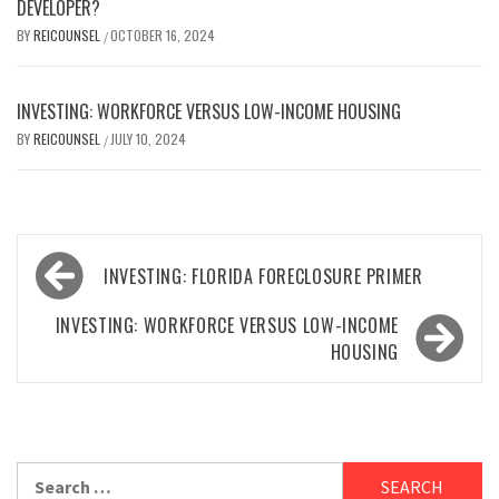
DEVELOPER?
BY
REICOUNSEL
OCTOBER 16, 2024
/
INVESTING: WORKFORCE VERSUS LOW-INCOME HOUSING
BY
REICOUNSEL
JULY 10, 2024
/
Post
INVESTING: FLORIDA FORECLOSURE PRIMER
navigation
INVESTING: WORKFORCE VERSUS LOW-INCOME
HOUSING
Search