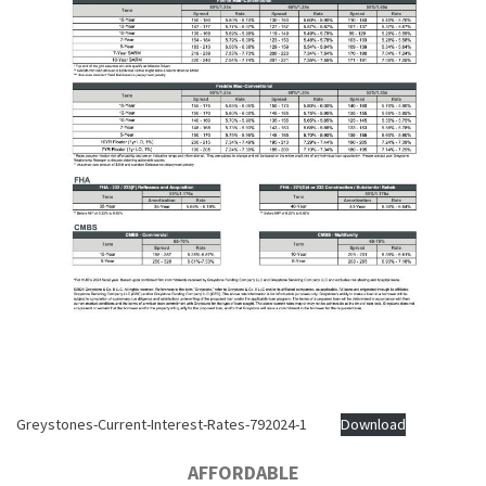
Greystones-Current-Interest-Rates-792024-1
Download
AFFORDABLE