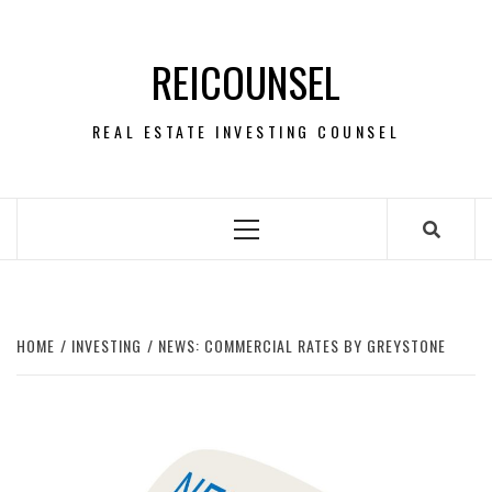
Skip
to
REICOUNSEL
content
REAL ESTATE INVESTING COUNSEL
Primary
Menu
HOME
INVESTING
NEWS: COMMERCIAL RATES BY GREYSTONE