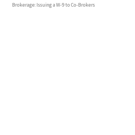
Brokerage: Issuing a W-9 to Co-Brokers