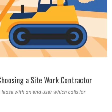
Choosing a Site Work Contractor
a lease with an end user which calls for