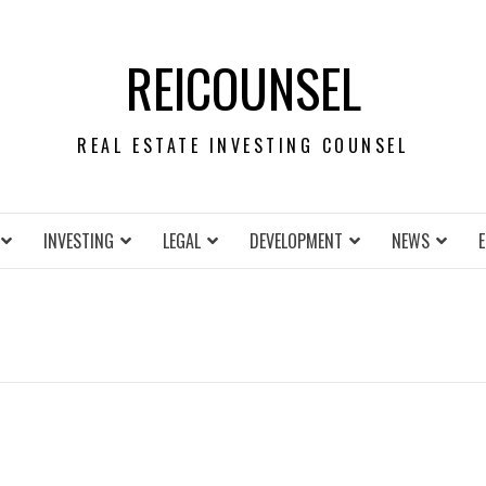
REICOUNSEL
REAL ESTATE INVESTING COUNSEL
INVESTING
LEGAL
DEVELOPMENT
NEWS