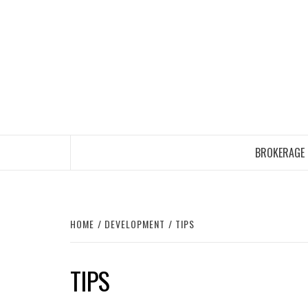
Skip
to
content
BROKERAGE
HOME
DEVELOPMENT
TIPS
TIPS