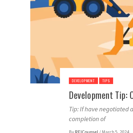
DEVELOPMENT
TIPS
Development Tip: 
Tip: If have negotiated 
completion of
By
REICounsel
/
March 5, 2024