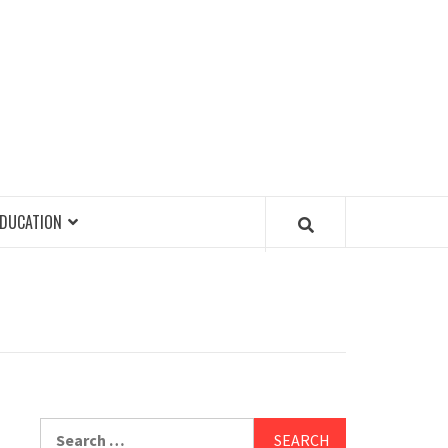
EDUCATION
Search