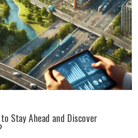
to Stay Ahead and Discover
?