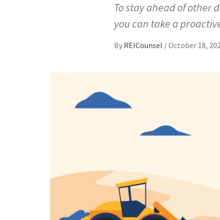
To stay ahead of other 
you can take a proactiv
By
REICounsel
/
October 18, 20