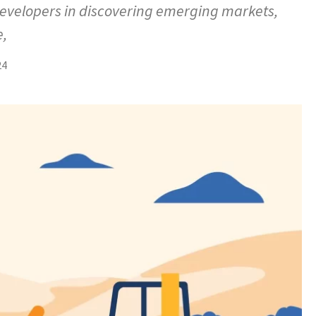
developers in discovering emerging markets,
e,
24