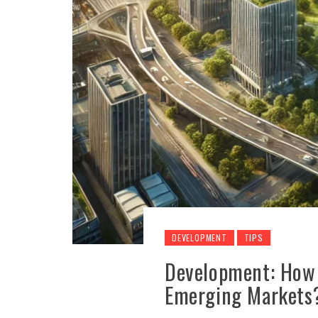
DEVELOPMENT
TIPS
Development: How 
Emerging Markets