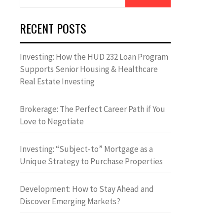
for:
RECENT POSTS
Investing: How the HUD 232 Loan Program
Supports Senior Housing & Healthcare
Real Estate Investing
Brokerage: The Perfect Career Path if You
Love to Negotiate
Investing: “Subject-to” Mortgage as a
Unique Strategy to Purchase Properties
Development: How to Stay Ahead and
Discover Emerging Markets?