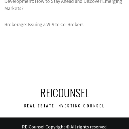
Development: How to Stay Ahead and Discover Emerging
Markets?
Brokerage: Issuing a W-9 to Co-Brokers
REICOUNSEL
REAL ESTATE INVESTING COUNSEL
REICounsel Copyright © All rights reserved.