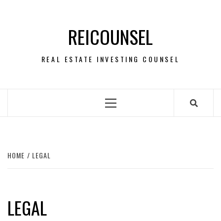
Skip
to
REICOUNSEL
content
REAL ESTATE INVESTING COUNSEL
Primary
Menu
HOME
LEGAL
LEGAL