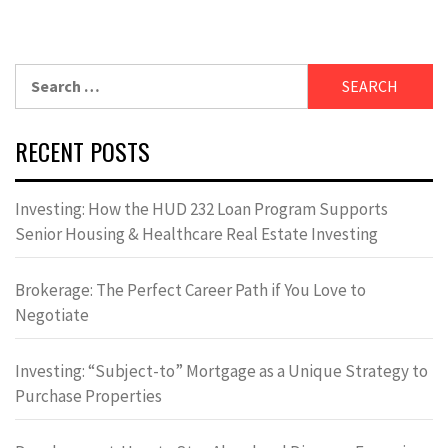
Search
for:
RECENT POSTS
Investing: How the HUD 232 Loan Program Supports
Senior Housing & Healthcare Real Estate Investing
Brokerage: The Perfect Career Path if You Love to
Negotiate
Investing: “Subject-to” Mortgage as a Unique Strategy to
Purchase Properties