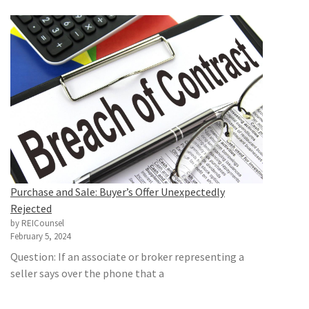
Purchase and Sale: Buyer’s Offer Unexpectedly
Rejected
by REICounsel
February 5, 2024
Question: If an associate or broker representing a
seller says over the phone that a