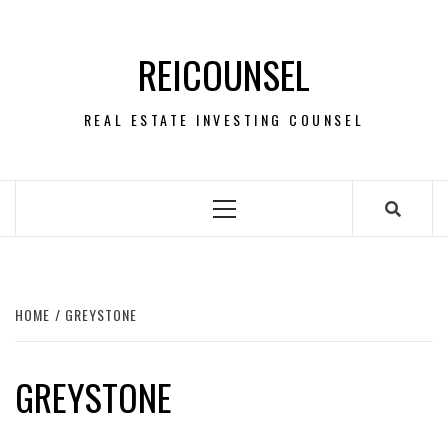
Skip
to
REICOUNSEL
content
REAL ESTATE INVESTING COUNSEL
Primary
Menu
HOME
GREYSTONE
GREYSTONE