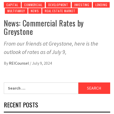
CAPITAL
COMMERCIAL
DEVELOPMENT
INVESTING
LENDING
MULTIFAMILY
NEWS
REAL ESTATE MARKET
News: Commercial Rates by
Greystone
From our friends at Greystone, here is the
outlook of rates as of July 9,
By
REICounsel
/
July 9, 2024
Search
for:
RECENT POSTS