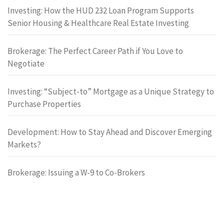
Investing: How the HUD 232 Loan Program Supports
Senior Housing & Healthcare Real Estate Investing
Brokerage: The Perfect Career Path if You Love to
Negotiate
Investing: “Subject-to” Mortgage as a Unique Strategy to
Purchase Properties
Development: How to Stay Ahead and Discover Emerging
Markets?
Brokerage: Issuing a W-9 to Co-Brokers