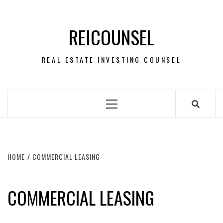
Skip
to
REICOUNSEL
content
REAL ESTATE INVESTING COUNSEL
Primary
Menu
HOME
COMMERCIAL LEASING
COMMERCIAL LEASING