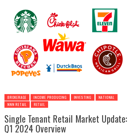
BROKERAGE
INCOME PRODUCING
INVESTING
NATIONAL
NNN RETAIL
RETAIL
Single Tenant Retail Market Update:
Q1 2024 Overview