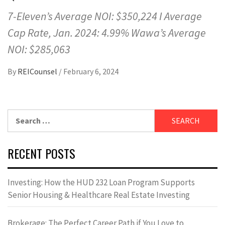
7-Eleven’s Average NOI: $350,224 I Average
Cap Rate, Jan. 2024: 4.99% Wawa’s Average
NOI: $285,063
By
REICounsel
/
February 6, 2024
Search
for:
RECENT POSTS
Investing: How the HUD 232 Loan Program Supports
Senior Housing & Healthcare Real Estate Investing
Brokerage: The Perfect Career Path if You Love to