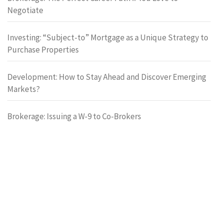
Negotiate
Investing: “Subject-to” Mortgage as a Unique Strategy to
Purchase Properties
Development: How to Stay Ahead and Discover Emerging
Markets?
Brokerage: Issuing a W-9 to Co-Brokers