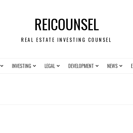
REICOUNSEL
REAL ESTATE INVESTING COUNSEL
INVESTING
LEGAL
DEVELOPMENT
NEWS