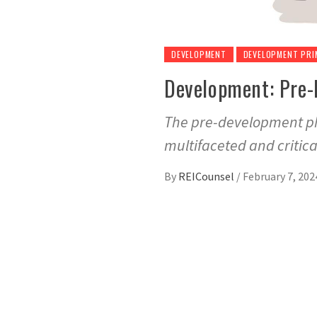
DEVELOPMENT
DEVELOPMENT PRI
Development: Pre-
The pre-development pha
multifaceted and critica
By
REICounsel
/
February 7, 202