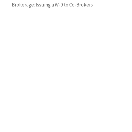
Brokerage: Issuing a W-9 to Co-Brokers