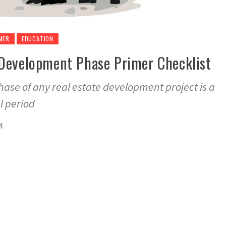
MER
EDUCATION
Development Phase Primer Checklist
se of any real estate development project is a
l period
4