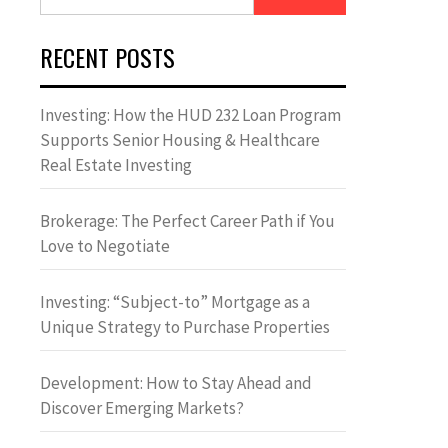
for:
RECENT POSTS
Investing: How the HUD 232 Loan Program
Supports Senior Housing & Healthcare
Real Estate Investing
Brokerage: The Perfect Career Path if You
Love to Negotiate
Investing: “Subject-to” Mortgage as a
Unique Strategy to Purchase Properties
Development: How to Stay Ahead and
Discover Emerging Markets?