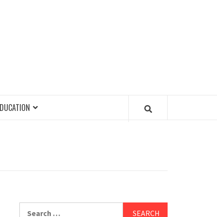
EDUCATION
Search