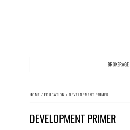
Skip
to
content
BROKERAGE
HOME
EDUCATION
DEVELOPMENT PRIMER
DEVELOPMENT PRIMER