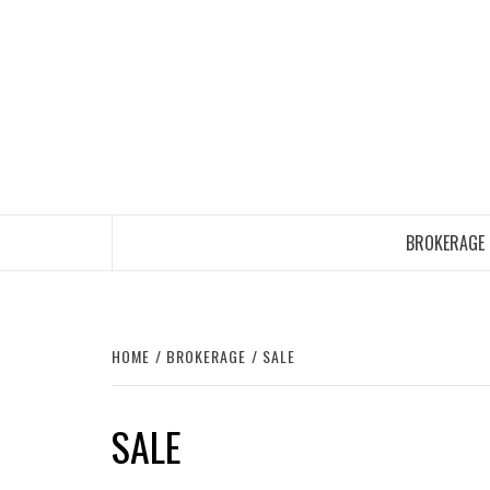
Skip
to
content
BROKERAGE
HOME
BROKERAGE
SALE
SALE