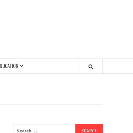
EDUCATION
Search