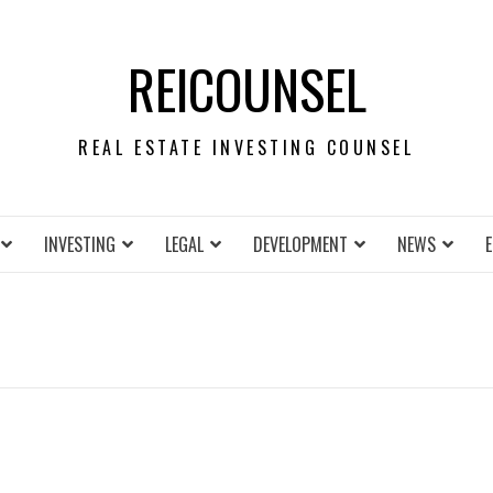
REICOUNSEL
REAL ESTATE INVESTING COUNSEL
INVESTING
LEGAL
DEVELOPMENT
NEWS