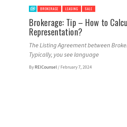
BROKERAGE
LEASING
SALE
Brokerage: Tip – How to Calc
Representation?
The Listing Agreement between Broker
Typically, you see language
By
REICounsel
/
February 7, 2024