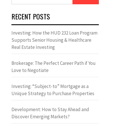
for:
RECENT POSTS
Investing: How the HUD 232 Loan Program
Supports Senior Housing & Healthcare
Real Estate Investing
Brokerage: The Perfect Career Path if You
Love to Negotiate
Investing: “Subject-to” Mortgage as a
Unique Strategy to Purchase Properties
Development: How to Stay Ahead and
Discover Emerging Markets?