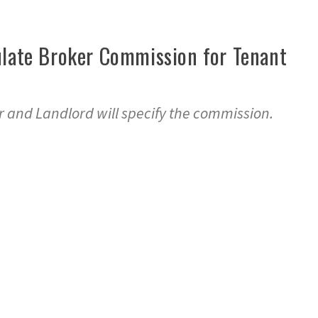
ulate Broker Commission for Tenant
 and Landlord will specify the commission.